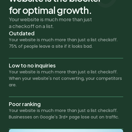
for optimal growth.
Your website is much more than just
a checkoff on a list.
Outdated
Your website is much more than just a list checkoff. 
75% of people leave a site if it looks bad.
Low to no inquiries
Your website is much more than just a list checkoff. 
When your website's not converting, your competitors 
are.
Poor ranking
Your website is much more than just a list checkoff. 
Businesses on Google's 3rd+ page lose out on traffic.