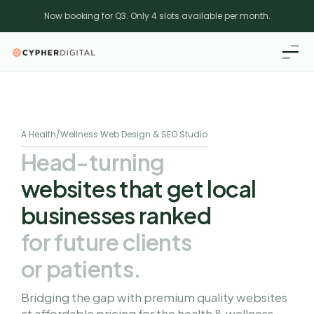
Now booking for Q3. Only 4 slots available per month.
A Health/Wellness Web Design & SEO Studio
Head-turning 
websites that get local 
businesses ranked 
for future clients 
or patients.
Bridging the gap with premium quality websites 
at affordable pricing for the health & wellness 