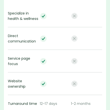
Specialize in 
health & wellness
Direct 
communication
Service page 
focus
Website 
ownership
Turnaround time
12-17 days
1-2 months