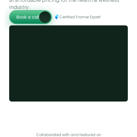
industry.
Book a call
Certified Framer Expert
Collaborated with and featured on