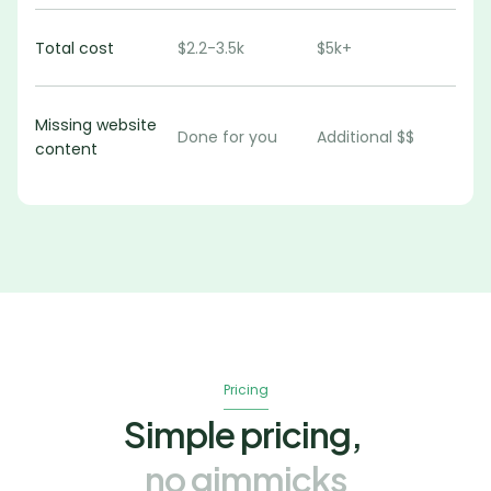
Total cost
$2.2-3.5k
$5k+
Missing website 
Done for you
Additional $$
content
Pricing
Simple pricing,
no gimmicks