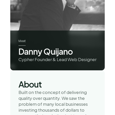
Meet
Danny Quijano
Cypher Founder & Lead Web Designer
About
Built on the concept of delivering 
quality over quantity. We saw the 
problem of many local businesses 
investing thousands of dollars to 