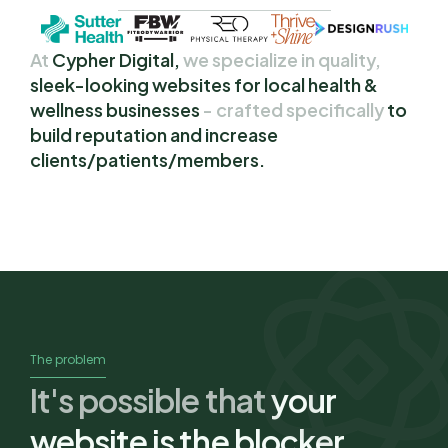
At
Cypher Digital,
we specialize in quality,
sleek-looking websites for local health & 
wellness businesses 
- crafted specifically
to 
build reputation and increase 
clients/patients/members.
The problem
It's possible that
your 
website is the blocker