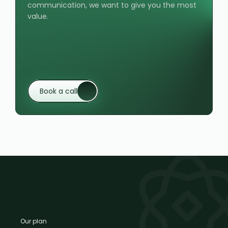
communication, we want to give you the most 
value.
Book a call
Our plan