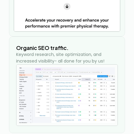
Organic SEO traffic.
Keyword research, site optimization, and 
increased visibility- all done for you by us!