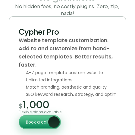
No hidden fees, no costly plugins. Zero, zip, 
nada!
Cypher Pro
Website template customization. 
Add to and customize from hand-
selected templates. Better results, 
faster.
4-7 page template custom website
Unlimited integrations
Match branding, aesthetic and quality
SEO keyword research, strategy, and optimization
1,000
$
Flexible plans available
Book a call