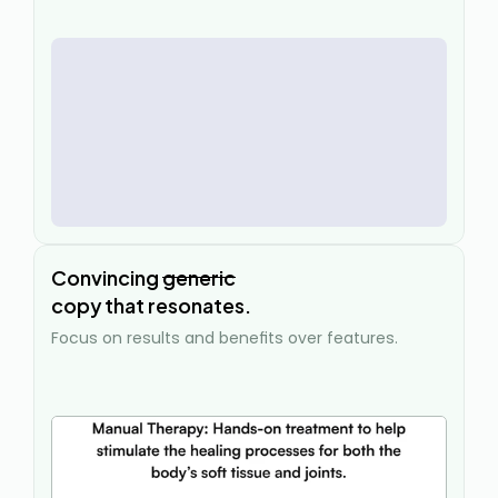
Convincing 
generic
copy that resonates.
Focus on results and benefits over features.