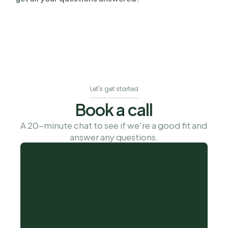
Let's get started
Book a call
A 20-minute chat to see if we're a good fit and 
answer any questions.