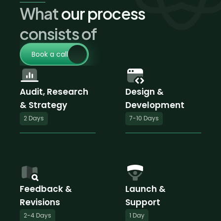
What
 our process 
consists of
Book a call
Audit, Research
Design & 
& Strategy
Development
2 Days
7-10 Days
Feedback & 
Launch & 
Revisions
Support
2-4 Days
1 Day