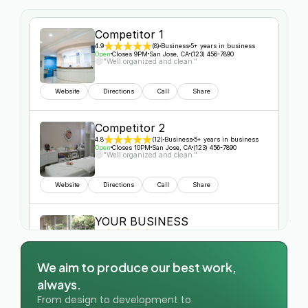
Competitor 1
4.9
(8)
Business
5+ years in business
Open
Closes 9PM
San Jose, CA
(123) 456-7890
"Well organized and clean."
Website
Directions
Call
Share
Competitor 2
4.8
(12)
Business
5+ years in business
Open
Closes 10PM
San Jose, CA
(123) 456-7890
"Well organized and clean."
Website
Directions
Call
Share
YOUR BUSINESS
5.0
(10)
Business
5+ years in business
Open
Closes 8PM
San Jose, CA
(123) 456-7890
"Well organized and clean."
We aim to produce our best work, 
always.
Website
Directions
Call
Share
From design to development to 