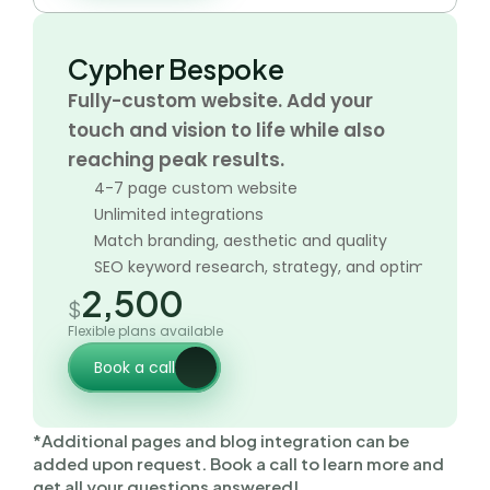
Cypher Bespoke
Fully-custom website. Add your 
touch and vision to life while also 
reaching peak results. 
4-7 page custom website
Unlimited integrations
Match branding, aesthetic and quality
SEO keyword research, strategy, and optimization
2,500
$
Flexible plans available
Book a call
*Additional pages and blog integration can be 
added upon request. Book a call to learn more and 
get all your questions answered!