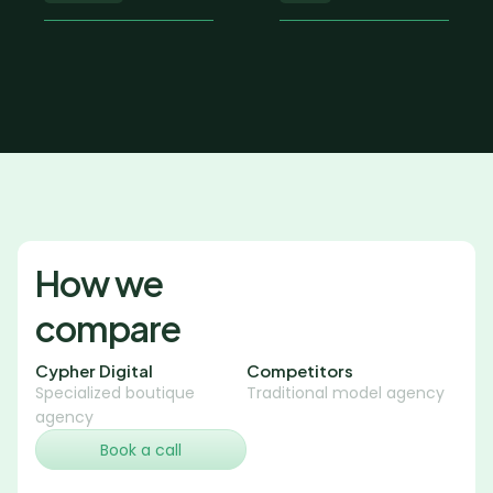
How we 
compare
Cypher Digital
Competitors
Specialized boutique 
Traditional model agency
agency
Book a call