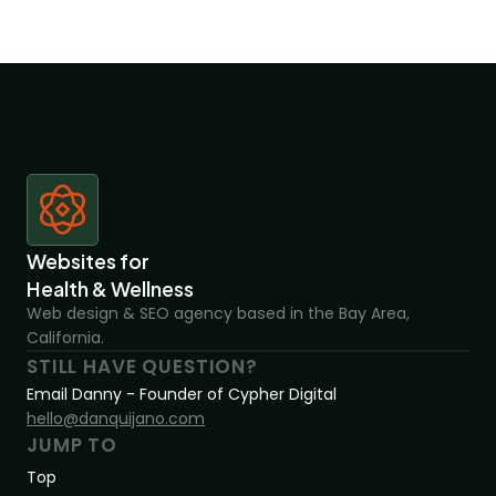
Websites for 
Health & Wellness
Web design & SEO agency based in the Bay Area, 
California.
STILL HAVE QUESTION?
Email Danny - Founder of Cypher Digital
hello@danquijano.com
JUMP TO
Top