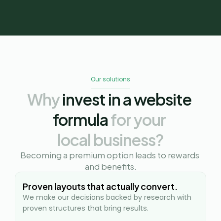
Our solutions
Why
 invest in a website 
formula 
for your 
local business?
Becoming a premium option leads to rewards 
and benefits.
Proven layouts that actually convert.
We make our decisions backed by research with 
proven structures that bring results.