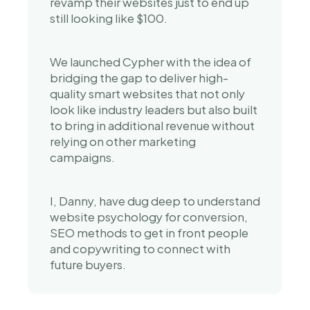
revamp their websites just to end up 
still looking like $100.
We launched Cypher with the idea of 
bridging the gap to deliver high-
quality smart websites that not only 
look like industry leaders but also built 
to bring in additional revenue without 
relying on other marketing 
campaigns.
I, Danny, have dug deep to understand 
website psychology for conversion, 
SEO methods to get in front people 
and copywriting to connect with 
future buyers.